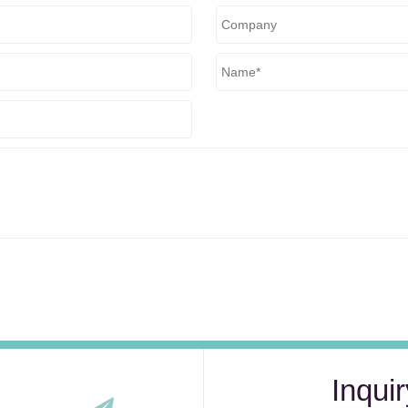
Inquir