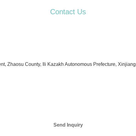
Contact Us
t, Zhaosu County, Ili Kazakh Autonomous Prefecture, Xinjiang
Send Inquiry