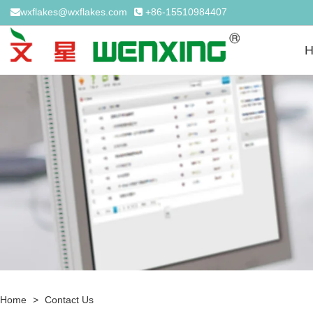
wxflakes@wxflakes.com
+86-15510984407
Home
>
Contact Us