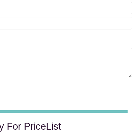
y For PriceList