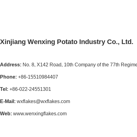
Xinjiang Wenxing Potato Industry Co., Ltd.
Address:
No. 8, X142 Road, 10th Company of the 77th Regimen
Phone:
+86-15510984407
Tel:
+86-022-24551301
E-Mail:
wxflakes@wxflakes.com
Web:
www.wenxingflakes.com