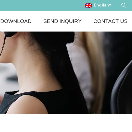
English
DOWNLOAD
SEND INQUIRY
CONTACT US