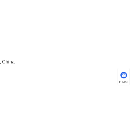
, China
E-Mail